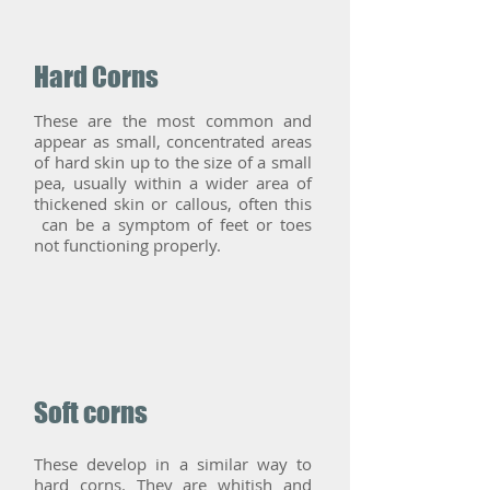
Hard Corns
These are the most common and
appear as small, concentrated areas
of hard skin up to the size of a small
pea, usually within a wider area of
thickened skin or callous, often this
can be a symptom of feet or toes
not functioning properly.
Soft corns
These develop in a similar way to
hard corns. They are whitish and