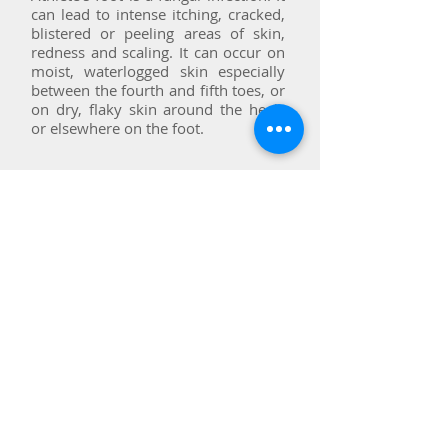
can lead to intense itching, cracked,
blistered or peeling areas of skin,
redness and scaling. It can occur on
moist, waterlogged skin especially
between the fourth and fifth toes, or
on dry, flaky skin around the heels
or elsewhere on the foot.
Chilblains
Chilblains are small itchy, red
swellings on the skin, which can
become increasingly painful, can
swell and then dry out leaving cracks
in the skin which expose the foot to
the risk of infection.
Chilblains are caused by the skin's
abnormal reaction to cold. Damp or
draughty conditions, dietary factors
and hormonal imbalance can be