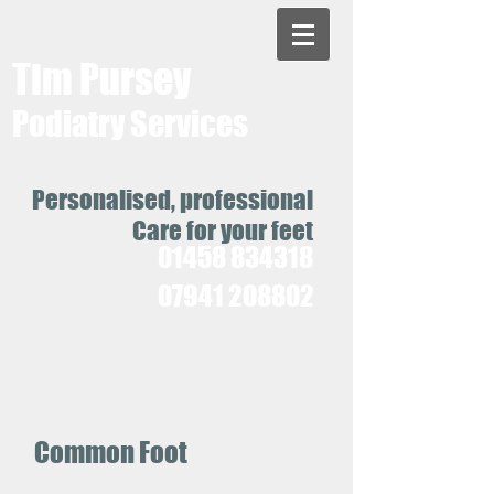
Tim Pursey
Podiatry Services
Personalised, professional
Care for your feet
01458 834318
07941 208802
Common Foot