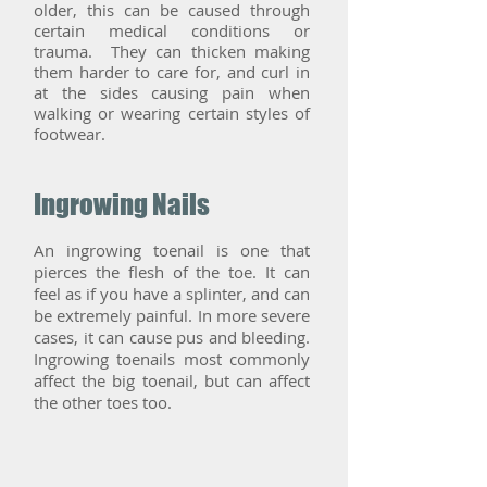
older, this can be caused through
certain medical conditions or
trauma. They can thicken making
them harder to care for, and curl in
at the sides causing pain when
walking or wearing certain styles of
footwear.
Ingrowing Nails
An ingrowing toenail is one that
pierces the flesh of the toe. It can
feel as if you have a splinter, and can
be extremely painful. In more severe
cases, it can cause pus and bleeding.
Ingrowing toenails most commonly
affect the big toenail, but can affect
the other toes too.