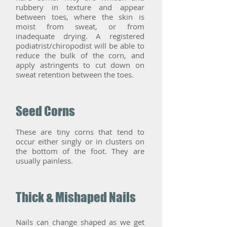
rubbery in texture and appear
between toes, where the skin is
moist from sweat, or from
inadequate drying. A registered
podiatrist/chiropodist will be able to
reduce the bulk of the corn, and
apply astringents to cut down on
sweat retention between the toes.
Seed Corns
These are tiny corns that tend to
occur either singly or in clusters on
the bottom of the foot. They are
usually painless.
Thick & Mishaped Nails
Nails can change shaped as we get