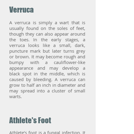
Verruca
A verruca is simply a wart that is
usually found on the soles of feet,
though they can also appear around
the toes. In the early stages, a
verruca looks like a small, dark,
puncture mark but later turns grey
or brown. It may become rough and
bumpy with a cauliflower-like
appearance and may develop a
black spot in the middle, which is
caused by bleeding. A verruca can
grow to half an inch in diameter and
may spread into a cluster of small
warts.
Athlete's Foot
Athlete’s foot is a fungal infection. It