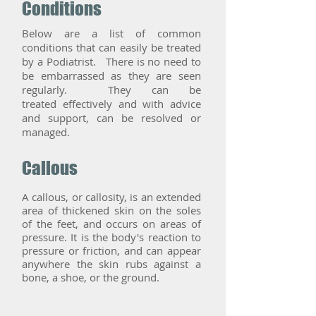
Conditions
Below are a list of common
conditions that can easily be treated
by a Podiatrist. There is no need to
be embarrassed as they are seen
regularly. They can be
treated effectively and with advice
and support, can be resolved or
managed.
Callous
A callous, or callosity, is an extended
area of thickened skin on the soles
of the feet, and occurs on areas of
pressure. It is the body's reaction to
pressure or friction, and can appear
anywhere the skin rubs against a
bone, a shoe, or the ground.